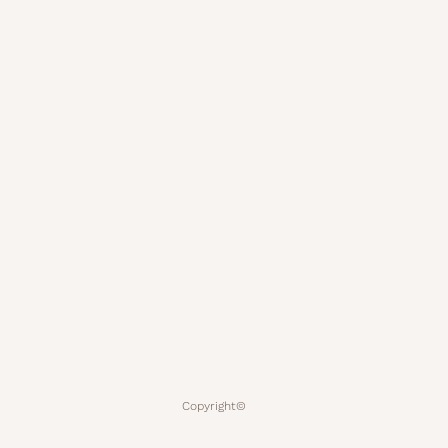
Copyright©