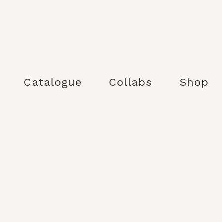
ina Prints Design Studio is a Paris-based surface pattern design and illustra
studio creating production-ready kidswear prints, colour stories and trend-le
collections for licensing and collaborations.
Catalogue
Collabs
Shop