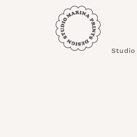
Mar
Studio
<
>