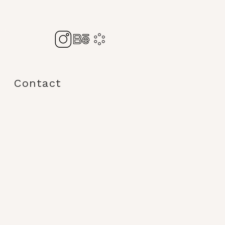
tion
d
Contact